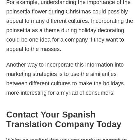
For example, understanding the importance of the
poinsettia flower during Christmas could possibly
appeal to many different cultures. Incorporating the
poinsettia as a theme during holiday decorating
could be one idea for a company if they want to
appeal to the masses.
Another way to incorporate this information into
marketing strategies is to use the similarities
between different cultures to make the holidays
more interesting for a myriad of consumers.
Contact Your Spanish
Translation Company Today