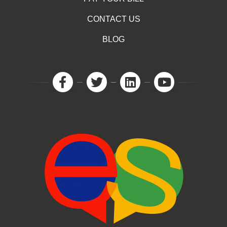
CONTACT US
BLOG