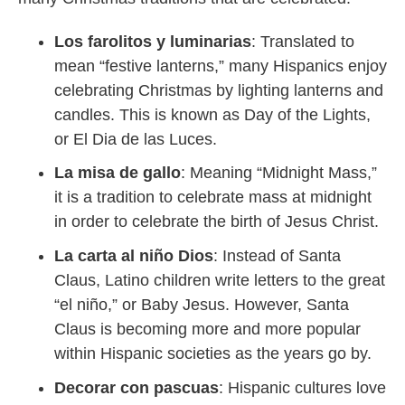
Los farolitos y luminarias
: Translated to
mean “festive lanterns,” many Hispanics enjoy
celebrating Christmas by lighting lanterns and
candles. This is known as Day of the Lights,
or El Dia de las Luces.
La misa de gallo
: Meaning “Midnight Mass,”
it is a tradition to celebrate mass at midnight
in order to celebrate the birth of Jesus Christ.
La carta al niño Dios
: Instead of Santa
Claus, Latino children write letters to the great
“el niño,” or Baby Jesus. However, Santa
Claus is becoming more and more popular
within Hispanic societies as the years go by.
Decorar con pascuas
: Hispanic cultures love