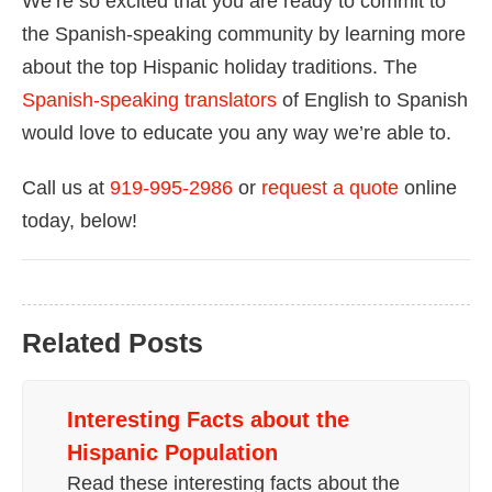
We’re so excited that you are ready to commit to
the Spanish-speaking community by learning more
about the top Hispanic holiday traditions. The
Spanish-speaking translators
of English to Spanish
would love to educate you any way we’re able to.
Call us at
919-995-2986
or
request a quote
online
today, below!
Related Posts
Interesting Facts about the
Hispanic Population
Read these interesting facts about the