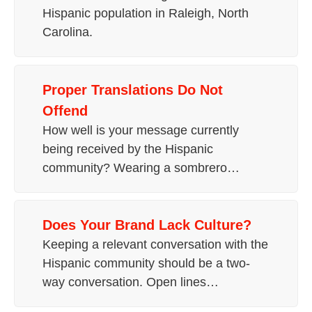
Hispanic population in Raleigh, North
Carolina.
Proper Translations Do Not
Offend
How well is your message currently
being received by the Hispanic
community? Wearing a sombrero…
Does Your Brand Lack Culture?
Keeping a relevant conversation with the
Hispanic community should be a two-
way conversation. Open lines…