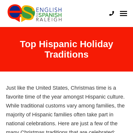
English to Spanish Raleigh
Professional English to Spanish Translation Services
Top Hispanic Holiday
Traditions
Just like the United States, Christmas time is a
favorite time of the year amongst Hispanic culture.
While traditional customs vary among families, the
majority of Hispanic families often take part in
national celebrations. Here are just a few of the
many Christmas traditions that are celebrated: