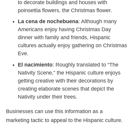
to decorate buildings and houses with
poinsettia flowers, the Christmas flower.
La cena de nochebuena
: Although many
Americans enjoy having Christmas Day
dinner with family and friends, Hispanic
cultures actually enjoy gathering on Christmas
Eve.
El nacimiento
: Roughly translated to “The
Nativity Scene,” the Hispanic culture enjoys
getting creative with their decorations by
creating elaborate scenes that depict the
Nativity under their trees.
Businesses can use this information as a
marketing tactic to appeal to the Hispanic culture.