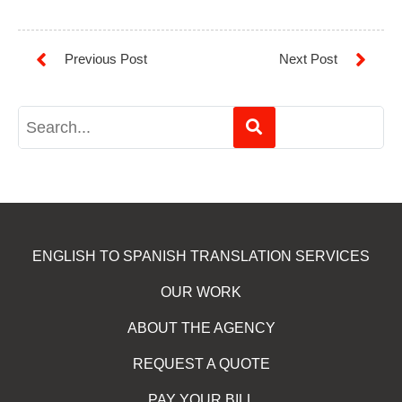
ENGLISH TO SPANISH TRANSLATION SERVICES
OUR WORK
ABOUT THE AGENCY
REQUEST A QUOTE
PAY YOUR BILL