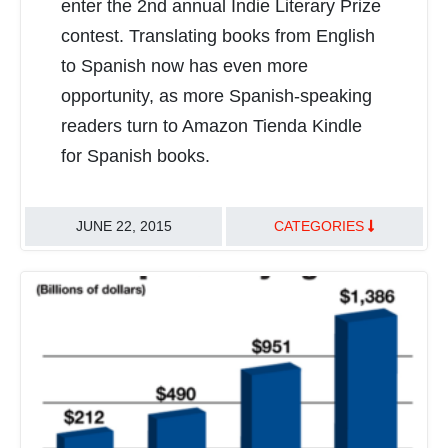
enter the 2nd annual Indie Literary Prize
contest. Translating books from English
to Spanish now has even more
opportunity, as more Spanish-speaking
readers turn to Amazon Tienda Kindle
for Spanish books.
JUNE 22, 2015
CATEGORIES