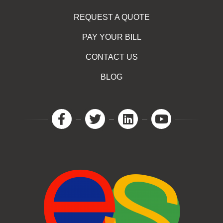
REQUEST A QUOTE
PAY YOUR BILL
CONTACT US
BLOG