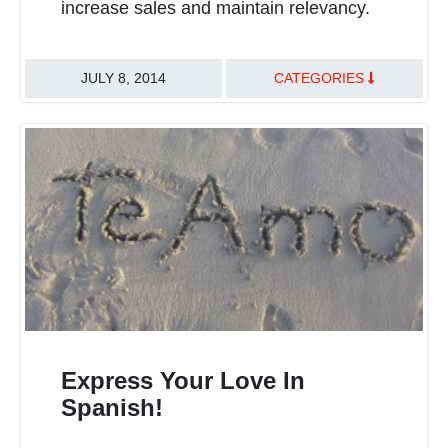
increase sales and maintain relevancy.
JULY 8, 2014
CATEGORIES
Express Your Love In
Spanish!