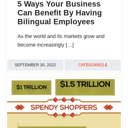
5 Ways Your Business
Can Benefit By Having
Bilingual Employees
READ MORE
As the world and its markets grow and
become increasingly […]
SEPTEMBER 30, 2022
CATEGORIES