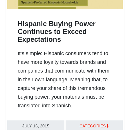
Hispanic Buying Power
Continues to Exceed
Expectations
READ MORE
It’s simple: Hispanic consumers tend to
have more loyalty towards brands and
companies that communicate with them
in their own language. Meaning that, to
capture your share of this tremendous
buying power, your materials must be
translated into Spanish.
JULY 16, 2015
CATEGORIES