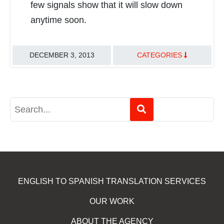
few signals show that it will slow down
anytime soon.
DECEMBER 3, 2013
CATEGORIES
TRANSLATION BEST PRACTICES
ENGLISH TO SPANISH TRANSLATION SERVICES
OUR WORK
ABOUT THE AGENCY