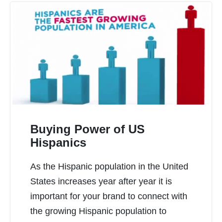
Buying Power of US
Hispanics
As the Hispanic population in the United
READ MORE
States increases year after year it is
important for your brand to connect with
the growing Hispanic population to