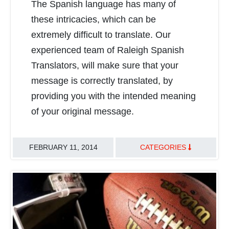
The Spanish language has many of
READ MORE
these intricacies, which can be
extremely difficult to translate. Our
experienced team of Raleigh Spanish
Translators, will make sure that your
message is correctly translated, by
providing you with the intended meaning
of your original message.
FEBRUARY 11, 2014
CATEGORIES
TRANSLATION BEST PRACTICES