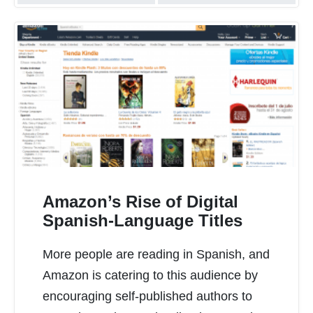
Amazon’s Rise of Digital
Spanish-Language Titles
More people are reading in Spanish, and
READ MORE
Amazon is catering to this audience by
encouraging self-published authors to