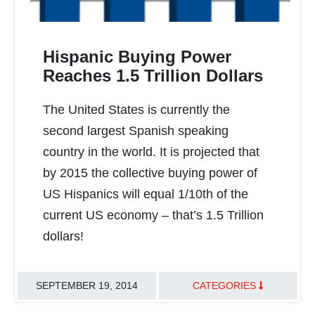
Hispanic Buying Power
Reaches 1.5 Trillion Dollars
The United States is currently the
READ MORE
second largest Spanish speaking
country in the world. It is projected that
by 2015 the collective buying power of
US Hispanics will equal 1/10th of the
current US economy – that’s 1.5 Trillion
dollars!
SEPTEMBER 19, 2014
CATEGORIES
TRANSLATION BEST PRACTICES