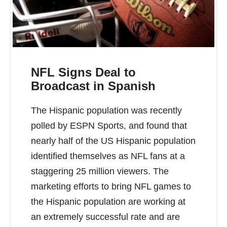
NFL Signs Deal to
Broadcast in Spanish
The Hispanic population was recently
READ MORE
polled by ESPN Sports, and found that
nearly half of the US Hispanic population
identified themselves as NFL fans at a
staggering 25 million viewers. The
marketing efforts to bring NFL games to
the Hispanic population are working at
an extremely successful rate and are