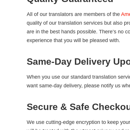
All of our translators are members of the
Ame
quality of our translation services but also
are in the best hands possible. There’s no c
experience that you will be pleased with.
Same-Day Delivery Up
When you use our standard translation servi
want same-day delivery, please notify us wh
Secure & Safe Checko
We use cutting-edge encryption to keep your