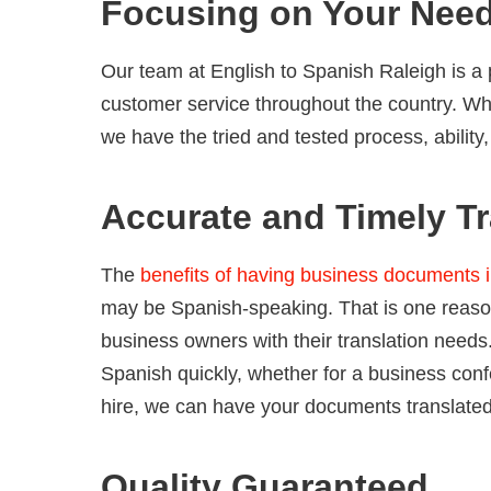
Focusing on Your Nee
Our team at English to Spanish Raleigh is a 
customer service throughout the country. Wh
we have the tried and tested process, ability
Accurate and Timely Tr
The
benefits of having business documents 
may be Spanish-speaking. That is one reaso
business owners with their translation need
Spanish quickly, whether for a business con
hire, we can have your documents translated 
Quality Guaranteed