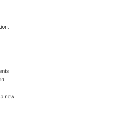
ion,
ients
nd
 a new