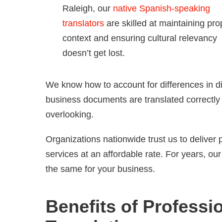
Raleigh, our
native Spanish-speaking
translators
are skilled at maintaining pro
context and ensuring cultural relevancy
doesn’t get lost.
We know how to account for differences in di
business documents are translated correctly t
overlooking.
Organizations nationwide trust us to deliver
services at an affordable rate. For years, o
the same for your business.
Benefits of Profess