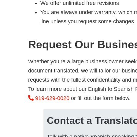
We offer unlimited free revisions
You are always under warranty, which m
line unless you request some changes
Request Our Busines
Whether you’re a large business owner seeki
document translated, we will tailor our busine
requests with the fullest confidentiality and 
To learn more about our English to Spanish R
919-629-0020
or fill out the form below.
Contact a Translat
Talk with a native Spanish-speaking t