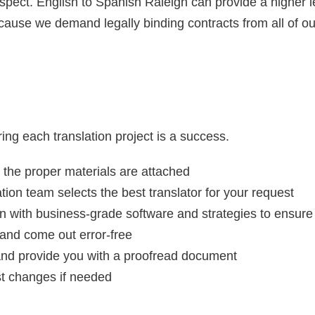
espect. English to Spanish Raleigh can provide a higher l
cause we demand legally binding contracts from all of ou
ing each translation project is a success.
 the proper materials are attached
on team selects the best translator for your request
n with business-grade software and strategies to ensure
and come out error-free
 and provide you with a proofread document
st changes if needed