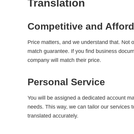
Translation
Competitive and Afford
Price matters, and we understand that. Not on
match guarantee. If you find business docume
company will match their price.
Personal Service
You will be assigned a dedicated account ma
needs. This way, we can tailor our services t
translated accurately.