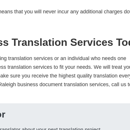
eans that you will never incur any additional charges d
s Translation Services T
ng translation services or an individual who needs one
ss translation services to fit your needs. We will treat yo
make sure you receive the highest quality translation ever
aleigh business document translation services, call us t
or
ranslator about your next translation project.