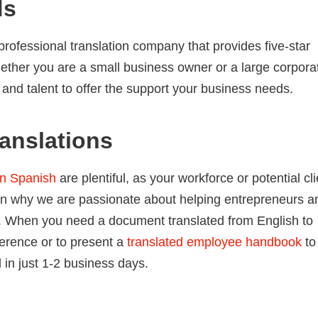
ds
professional translation company that provides five-star
ether you are a small business owner or a large corporat
, and talent to offer the support your business needs.
anslations
in Spanish
are plentiful, as your workforce or potential cl
n why we are passionate about helping entrepreneurs a
s. When you need a document translated from English to
ference or to present a
translated employee handbook
to
in just 1-2 business days.