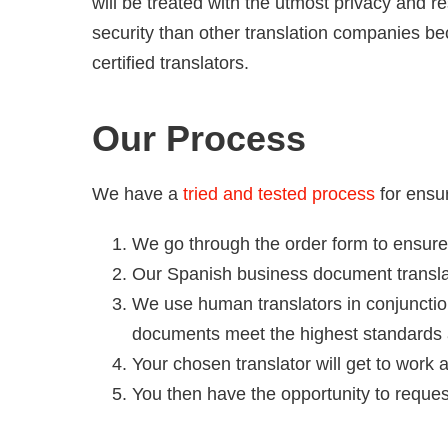
will be treated with the utmost privacy and r
security than other translation companies be
certified translators.
Our Process
We have a
tried and tested process
for ensur
We go through the order form to ensure
Our Spanish business document translati
We use human translators in conjunctio
documents meet the highest standards 
Your chosen translator will get to work
You then have the opportunity to reque