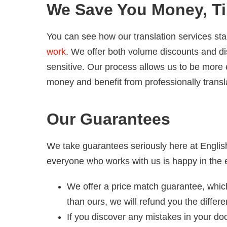
We Save You Money, Ti
You can see how our translation services sta
work
. We offer both volume discounts and dis
sensitive. Our process allows us to be more 
money and benefit from professionally trans
Our Guarantees
We take guarantees seriously here at Englis
everyone who works with us is happy in the 
We offer a price match guarantee, which
than ours, we will refund you the differ
If you discover any mistakes in your do