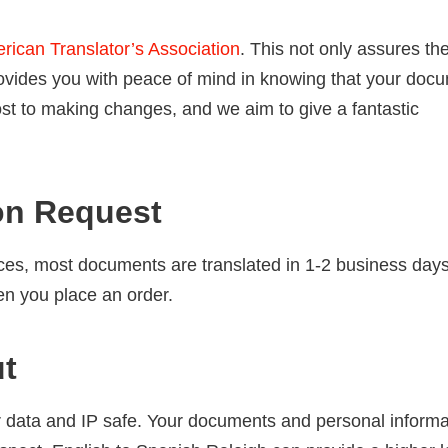
rican Translator’s Association
. This not only assures th
 provides you with peace of mind in knowing that your doc
ost to making changes, and we aim to give a fantastic
on Request
ces, most documents are translated in 1-2 business days.
en you place an order.
ut
 data and IP safe. Your documents and personal informa