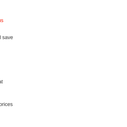
us
l save
at
prices