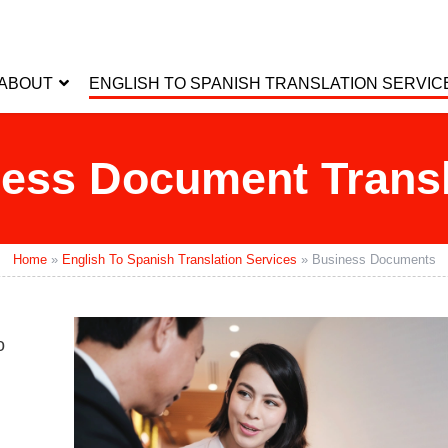
ABOUT
ENGLISH TO SPANISH TRANSLATION SERVIC
ess Document Transl
Home
»
English To Spanish Translation Services
»
Business Documents
o