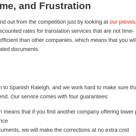
me, and Frustration
nd out from the competition just by looking at
our previo
counted rates for translation services that are not time-
efficient than other companies, which means that you wil
lated documents.
h to Spanish Raleigh, and we work hard to make sure th
end. Our service comes with four guarantees:
 means that if you find another company offering lower 
ence
cuments, we will make the corrections at no extra cost