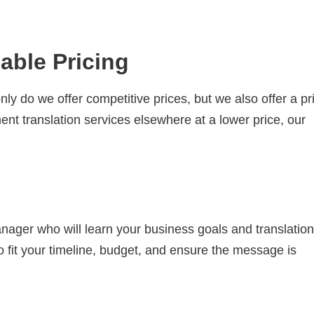
able Pricing
ly do we offer competitive prices, but we also offer a pr
nt translation services elsewhere at a lower price, our
nager who will learn your business goals and translation
o fit your timeline, budget, and ensure the message is