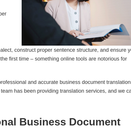
per
alect, construct proper sentence structure, and ensure y
he first time – something online tools are notorious for
 professional and accurate business document translation
ur team has been providing translation services, and we c
ional Business Document