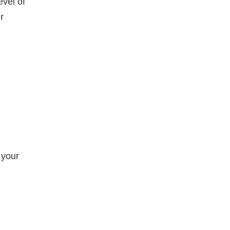
evel of
r
 your