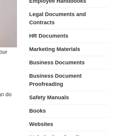
Employee Handbooks
Legal Documents and
Contracts
HR Documents
Marketing Materials
our
Business Documents
Business Document
Proofreading
an do
Safety Manuals
Books
Websites