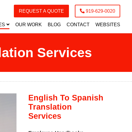
REQUEST A QUOTE
919-629-0020
ES
OUR WORK
BLOG
CONTACT
WEBSITES
ation Services
English To Spanish
Translation
Services