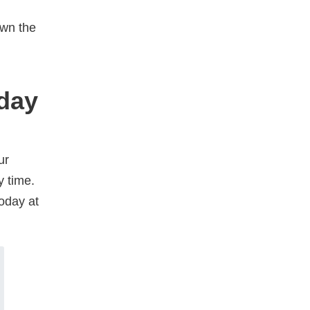
own the
oday
ur
y time.
oday at