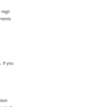
e high
uments
 If you
tion