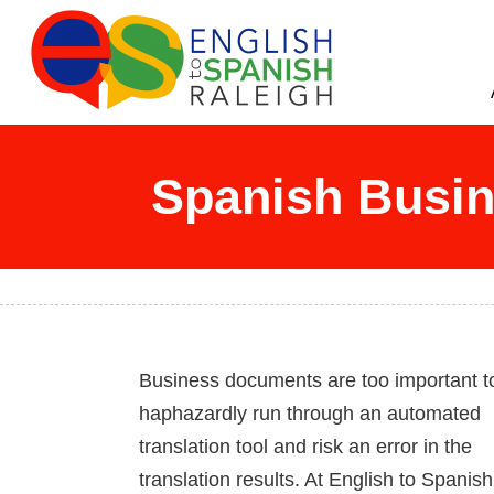
English to Spanish Raleigh
Professional English to Spanish Translation Services
Spanish Busin
Business documents are too important t
haphazardly run through an automated
translation tool and risk an error in the
translation results. At English to Spanish