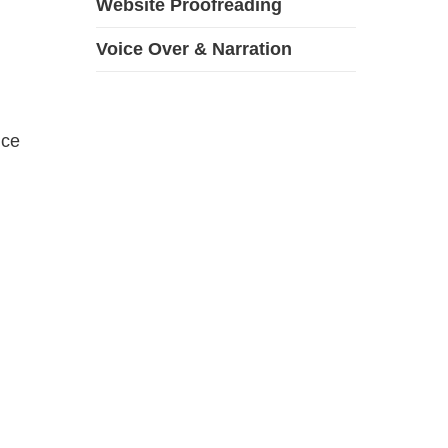
Website Proofreading
Voice Over & Narration
ice