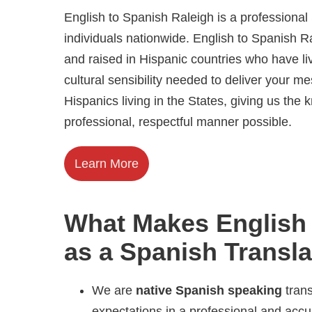
English to Spanish Raleigh is a professiona
individuals nationwide. English to Spanish R
and raised in Hispanic countries who have l
cultural sensibility needed to deliver your m
Hispanics living in the States, giving us th
professional, respectful manner possible.
Learn More
What Makes English 
as a Spanish Transl
We are
native Spanish speaking
trans
expectations in a professional and acc