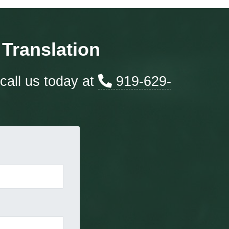
Translation
call us today at
919-629-