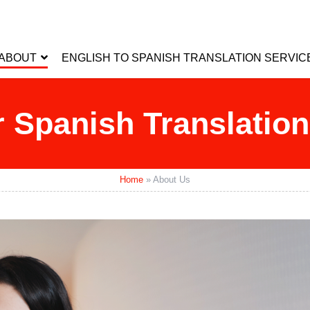
ABOUT
ENGLISH TO SPANISH TRANSLATION SERVIC
 Spanish Translati
Home
»
About Us