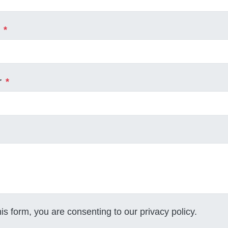
*
r
*
his form, you are consenting to our
privacy policy
.