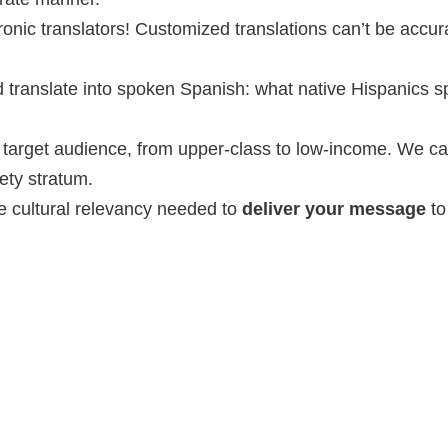
ronic translators! Customized translations can’t be accur
 translate into spoken Spanish: what native Hispanics s
r target audience, from upper-class to low-income. We c
ety stratum.
e cultural relevancy needed to
deliver your message
to