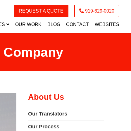
REQUEST A QUOTE
919-629-0020
ES
OUR WORK
BLOG
CONTACT
WEBSITES
on Company
About Us
Our Translators
Our Process