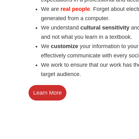
We are
real people
. Forget about elect
generated from a computer.
We understand
cultural sensitivity
and
and not what you learn in a textbook.
We
customize
your information to you
effectively communicate with every soci
We work to ensure that our work has th
target audience.
Learn More