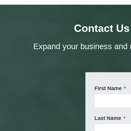
Contact Us
Expand your business and r
First Name
*
Last Name
*