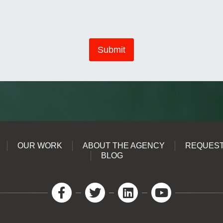
Submit
OUR WORK
ABOUT THE AGENCY
REQUEST
BLOG