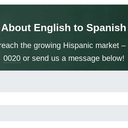
 About English to Spanish 
each the growing Hispanic market – 
0020
or send us a message below!