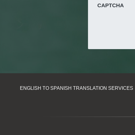
CAPTCHA
ENGLISH TO SPANISH TRANSLATION SERVICES