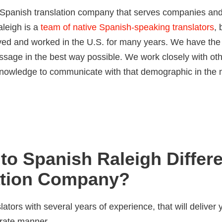
l Spanish translation company that serves companies an
aleigh is a
team of native Spanish-speaking translators
, 
ived and worked in the U.S. for many years. We have the
essage in the best way possible. We work closely with ot
e knowledge to communicate with that demographic in the
to Spanish Raleigh Differ
ation Company?
lators with several years of experience, that will deliver 
urate manner.