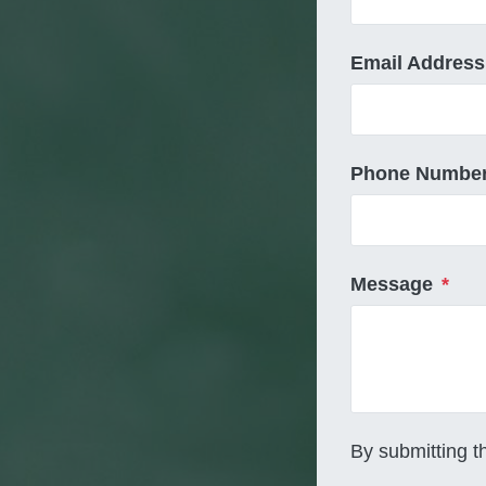
Email Address
Phone Numbe
Message
*
By submitting t