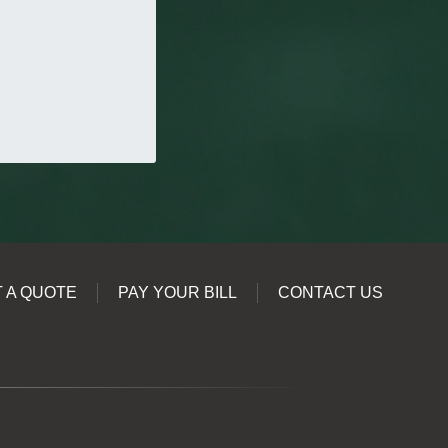
 A QUOTE
PAY YOUR BILL
CONTACT US