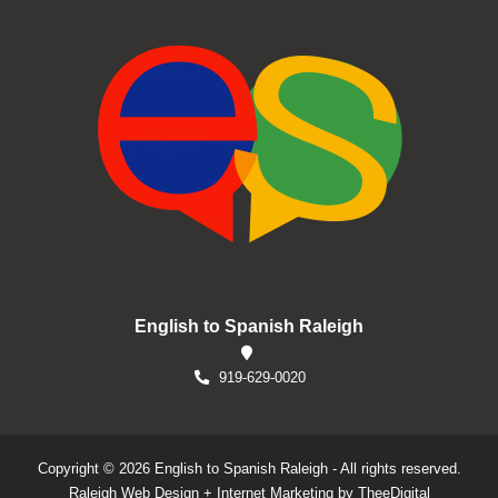
English to Spanish Raleigh
919-629-0020
Copyright © 2026 English to Spanish Raleigh - All rights reserved.
Raleigh Web Design
+
Internet Marketing
by
TheeDigital