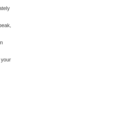
ately
peak,
an
 your