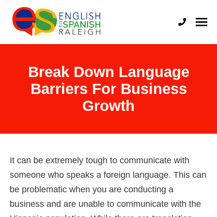
English to Spanish Raleigh
Professional English to Spanish Translation Services
Break Down Language
Barriers For Business
Growth
It can be extremely tough to communicate with
someone who speaks a foreign language. This can
be problematic when you are conducting a
business and are unable to communicate with the