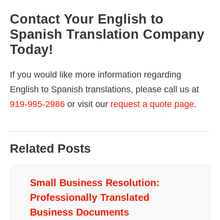
Contact Your English to
Spanish Translation Company
Today!
If you would like more information regarding
English to Spanish translations, please call us at
919-995-2986
or visit our
request a quote page
.
Related Posts
Small Business Resolution:
Professionally Translated
Business Documents