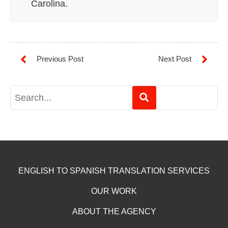
Carolina.
ENGLISH TO SPANISH TRANSLATION SERVICES
OUR WORK
ABOUT THE AGENCY