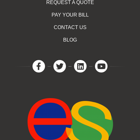
REQUEST A QUOTE
PAY YOUR BILL
CONTACT US
BLOG