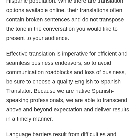
Hispanic population. While there are translation
options available online, their translations often
contain broken sentences and do not transpose
the tone in the conversation you would like to
present to your audience.
Effective translation is imperative for efficient and
seamless business endeavors, so to avoid
communication roadblocks and loss of business,
be sure to choose a quality English to Spanish
Translator. Because we are native Spanish-
speaking professionals, we are able to transcend
above and beyond expectation and deliver results
in a timely manner.
Language barriers result from difficulties and