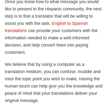
Once you know how to what message you would
like to present to the Hispanic community, the next
step is to find a translator that will be willing to
assist you with the task.
English to Spanish
translations
can provide your customers with the
information needed to make a well-informed
decision, and help convert them into paying
customers.
We believe that by using a computer as a
translation medium, you can confuse, muddle and
miss the topic point you wish to make. Having the
human touch can help give you the knowledge and
peace of mind that your translations deliver your
original message.