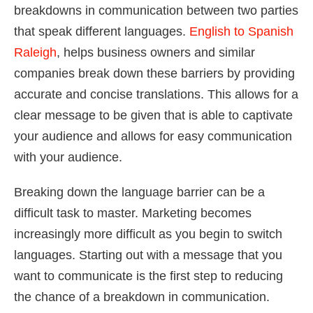
breakdowns in communication between two parties
that speak different languages.
English to Spanish
Raleigh
, helps business owners and similar
companies break down these barriers by providing
accurate and concise translations. This allows for a
clear message to be given that is able to captivate
your audience and allows for easy communication
with your audience.
Breaking down the language barrier can be a
difficult task to master. Marketing becomes
increasingly more difficult as you begin to switch
languages. Starting out with a message that you
want to communicate is the first step to reducing
the chance of a breakdown in communication.