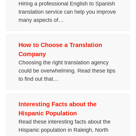
Hiring a professional English to Spanish
translation service can help you improve
many aspects of…
How to Choose a Translation
Company
Choosing the right translation agency
could be overwhelming. Read these tips
to find out that…
Interesting Facts about the
Hispanic Population
Read these interesting facts about the
Hispanic population in Raleigh, North