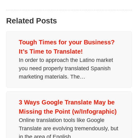
Related Posts
Tough Times for your Business?
It’s Time to Translate!
In order to approach the Latino market
you need properly translated Spanish
marketing materials. The…
3 Ways Google Translate May be
Missing the Point (w/Infographic)
Online translation tools like Google
Translate are evolving tremendously, but
in the area of English…