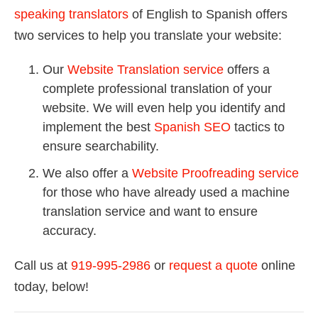
speaking translators
of English to Spanish offers
two services to help you translate your website:
Our
Website Translation service
offers a
complete professional translation of your
website. We will even help you identify and
implement the best
Spanish SEO
tactics to
ensure searchability.
We also offer a
Website Proofreading service
for those who have already used a machine
translation service and want to ensure
accuracy.
Call us at
919-995-2986
or
request a quote
online
today, below!