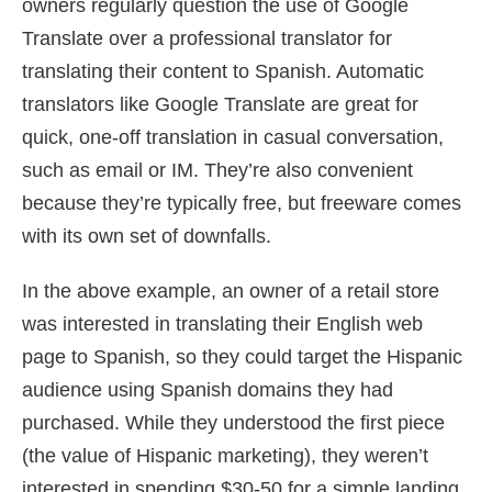
owners regularly question the use of Google
Translate over a professional translator for
translating their content to Spanish. Automatic
translators like Google Translate are great for
quick, one-off translation in casual conversation,
such as email or IM. They’re also convenient
because they’re typically free, but freeware comes
with its own set of downfalls.
In the above example, an owner of a retail store
was interested in translating their English web
page to Spanish, so they could target the Hispanic
audience using Spanish domains they had
purchased. While they understood the first piece
(the value of Hispanic marketing), they weren’t
interested in spending $30-50 for a simple landing