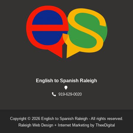
English to Spanish Raleigh
919-629-0020
Copyright © 2026 English to Spanish Raleigh - All rights reserved.
Raleigh Web Design
+
Internet Marketing
by
TheeDigital