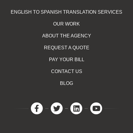
ENGLISH TO SPANISH TRANSLATION SERVICES
OUR WORK
ABOUT THE AGENCY
REQUEST A QUOTE
PAY YOUR BILL
CONTACT US
BLOG