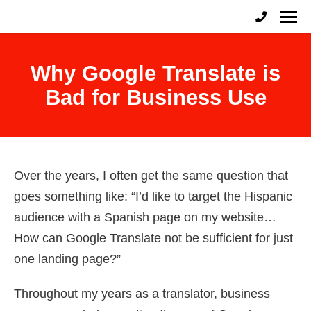
English to Spanish Raleigh
Professional English to Spanish Translation Services
Why Google Translate is
Bad for Business Use
Over the years, I often get the same question that
goes something like: “I’d like to target the Hispanic
audience with a Spanish page on my website…
How can Google Translate not be sufficient for just
one landing page?”
Throughout my years as a translator, business