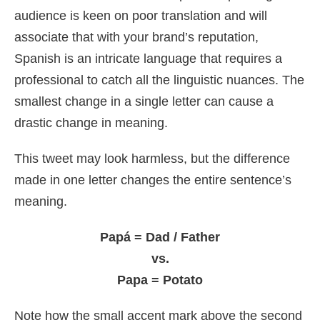
audience is keen on poor translation and will
associate that with your brand’s reputation,
Spanish is an intricate language that requires a
professional to catch all the linguistic nuances. The
smallest change in a single letter can cause a
drastic change in meaning.
This tweet may look harmless, but the difference
made in one letter changes the entire sentence’s
meaning.
Papá = Dad / Father
vs.
Papa = Potato
Note how the small accent mark above the second