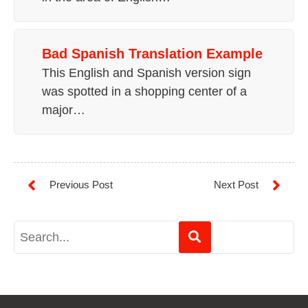
Bad Spanish Translation Example
This English and Spanish version sign
was spotted in a shopping center of a
major…