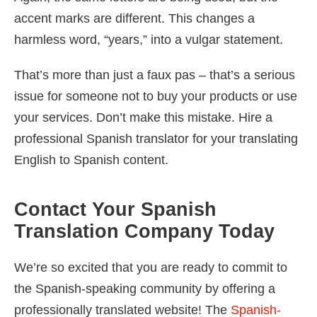
accent marks are different. This changes a
harmless word, “years,” into a vulgar statement.
That’s more than just a faux pas – that’s a serious
issue for someone not to buy your products or use
your services. Don’t make this mistake. Hire a
professional Spanish translator for your translating
English to Spanish content.
Contact Your Spanish
Translation Company Today
We’re so excited that you are ready to commit to
the Spanish-speaking community by offering a
professionally translated website! The
Spanish-