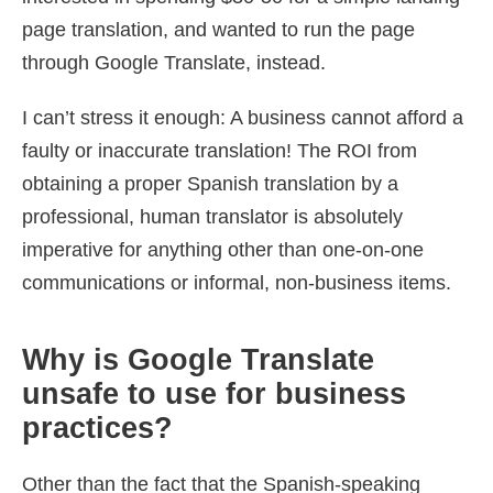
page translation, and wanted to run the page
through Google Translate, instead.
I can’t stress it enough: A business cannot afford a
faulty or inaccurate translation! The ROI from
obtaining a proper Spanish translation by a
professional, human translator is absolutely
imperative for anything other than one-on-one
communications or informal, non-business items.
Why is Google Translate
unsafe to use for business
practices?
Other than the fact that the Spanish-speaking