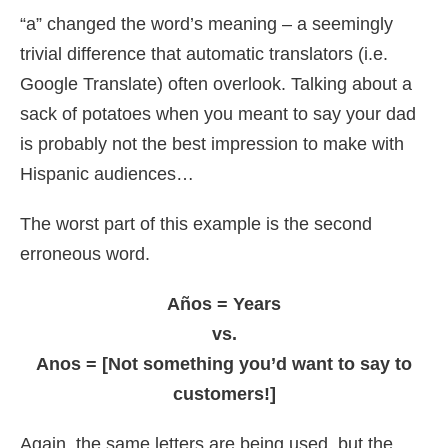
“a” changed the word’s meaning – a seemingly
trivial difference that automatic translators (i.e.
Google Translate) often overlook. Talking about a
sack of potatoes when you meant to say your dad
is probably not the best impression to make with
Hispanic audiences…
The worst part of this example is the second
erroneous word.
Años = Years
vs.
Anos = [Not something you’d want to say to
customers!]
Again, the same letters are being used, but the