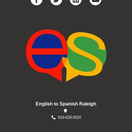
English to Spanish Raleigh
919-629-0020