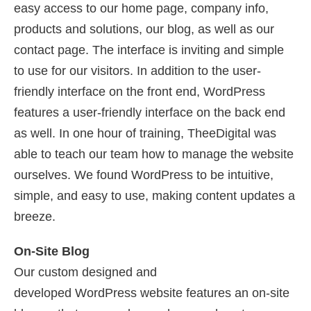
easy access to our home page, company info,
products and solutions, our blog, as well as our
contact page. The interface is inviting and simple
to use for our visitors. In addition to the user-
friendly interface on the front end, WordPress
features a user-friendly interface on the back end
as well. In one hour of training, TheeDigital was
able to teach our team how to manage the website
ourselves. We found WordPress to be intuitive,
simple, and easy to use, making content updates a
breeze.
On-Site Blog
Our custom designed and
developed WordPress website features an on-site