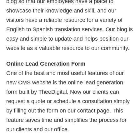
blog so that our employees have a place to
showcase their knowledge and skill, and our
visitors have a reliable resource for a variety of
English to Spanish translation services. Our blog is
easy and simple to update and helps position our
website as a valuable resource to our community.
Online Lead Generation Form
One of the best and most useful features of our
new CMS website is the online lead generation
form built by TheeDigital. Now our clients can
request a quote or schedule a consultation simply
by filling out the form on our contact page. This
feature saves time and simplifies the process for
our clients and our office.