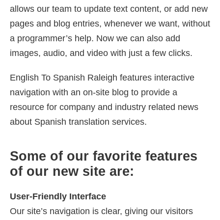
allows our team to update text content, or add new
pages and blog entries, whenever we want, without
a programmer’s help. Now we can also add
images, audio, and video with just a few clicks.
English To Spanish Raleigh features interactive
navigation with an on-site blog to provide a
resource for company and industry related news
about Spanish translation services.
Some of our favorite features
of our new site are:
User-Friendly Interface
Our site’s navigation is clear, giving our visitors