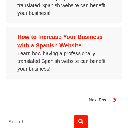
translated Spanish website can benefit
your business!
How to
Increase Your Business
with a Spanish Website
Learn how having a professionally
translated Spanish website can benefit
your business!