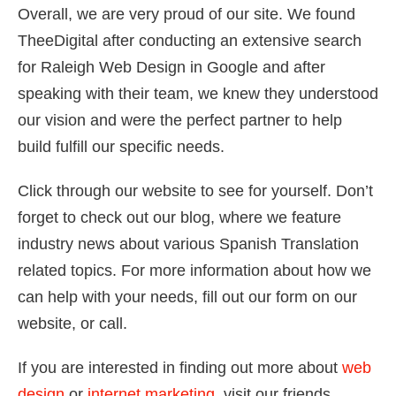
Overall, we are very proud of our site. We found
TheeDigital after conducting an extensive search
for Raleigh Web Design in Google and after
speaking with their team, we knew they understood
our vision and were the perfect partner to help
build fulfill our specific needs.
Click through our website to see for yourself. Don’t
forget to check out our blog, where we feature
industry news about various Spanish Translation
related topics. For more information about how we
can help with your needs, fill out our form on our
website, or call.
If you are interested in finding out more about
web
design
or
internet marketing
, visit our friends