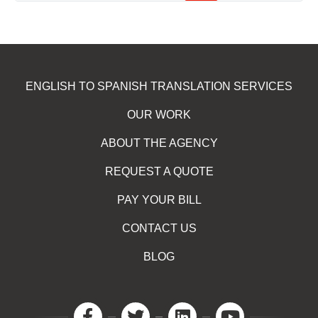
ENGLISH TO SPANISH TRANSLATION SERVICES
OUR WORK
ABOUT THE AGENCY
REQUEST A QUOTE
PAY YOUR BILL
CONTACT US
BLOG