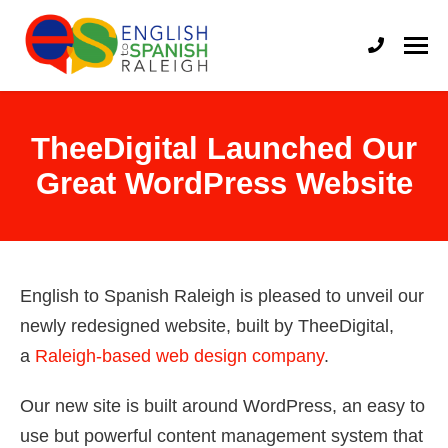
English to Spanish Raleigh
Professional English to Spanish Translation Services
TheeDigital Launched Our
Great WordPress Website
English to Spanish Raleigh is pleased to unveil our
newly redesigned website, built by TheeDigital,
a
Raleigh-based web design company
.
Our new site is built around WordPress, an easy to
use but powerful content management system that