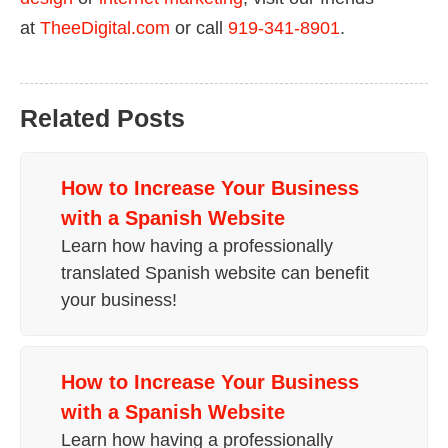
at
TheeDigital.com
or call
919-341-8901
.
Related Posts
How to
Increase Your Business
with a Spanish Website
Learn how having a professionally
translated Spanish website can benefit
your business!
How to
Increase Your Business
with a Spanish Website
Learn how having a professionally