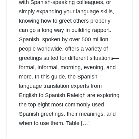
with Spanish-speaking colleagues, or
simply expanding your language skills,
knowing how to greet others properly
can go a long way in building rapport.
Spanish, spoken by over 500 million
people worldwide, offers a variety of
greetings suited for different situations—
formal, informal, morning, evening, and
more. In this guide, the Spanish
language translation experts from
English to Spanish Raleigh are exploring
the top eight most commonly used
Spanish greetings, their meanings, and
when to use them. Table […]