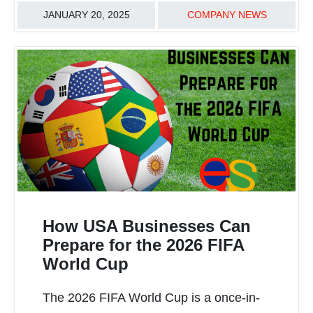
JANUARY 20, 2025
COMPANY NEWS
How USA Businesses Can
Prepare for the 2026 FIFA
World Cup
READ MORE
The 2026 FIFA World Cup is a once-in-