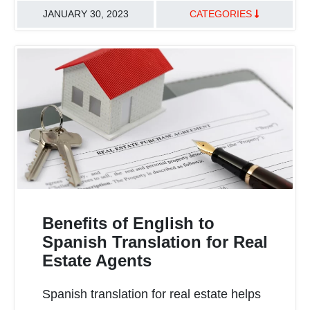
JANUARY 30, 2023
CATEGORIES
TRANSLATION BEST PRACTICES
HEALTHCARE & LIFE SCIENCES
Benefits of English to
Spanish Translation for Real
Estate Agents
READ MORE
Spanish translation for real estate helps