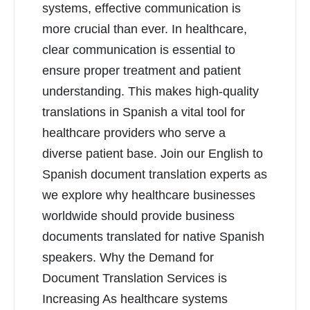
systems, effective communication is
more crucial than ever. In healthcare,
clear communication is essential to
ensure proper treatment and patient
understanding. This makes high-quality
translations in Spanish a vital tool for
healthcare providers who serve a
diverse patient base. Join our English to
Spanish document translation experts as
we explore why healthcare businesses
worldwide should provide business
documents translated for native Spanish
speakers. Why the Demand for
Document Translation Services is
Increasing As healthcare systems