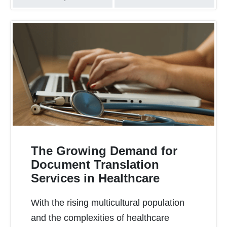
The Growing Demand for
Document Translation
Services in Healthcare
READ MORE
With the rising multicultural population
and the complexities of healthcare