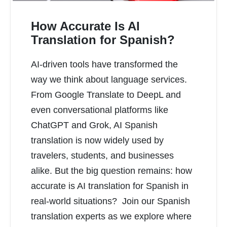
How Accurate Is AI
Translation for Spanish?
AI-driven tools have transformed the
READ MORE
way we think about language services.
From Google Translate to DeepL and
even conversational platforms like
ChatGPT and Grok, AI Spanish
translation is now widely used by
travelers, students, and businesses
alike. But the big question remains: how
accurate is AI translation for Spanish in
real-world situations? Join our Spanish
translation experts as we explore where