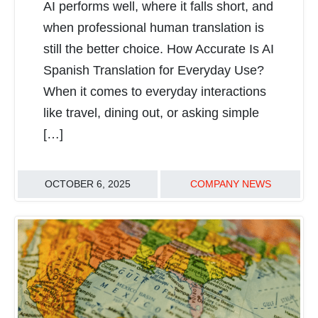
AI performs well, where it falls short, and
when professional human translation is
still the better choice. How Accurate Is AI
Spanish Translation for Everyday Use?
When it comes to everyday interactions
like travel, dining out, or asking simple
[…]
OCTOBER 6, 2025
COMPANY NEWS