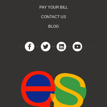
PAY YOUR BILL
CONTACT US
BLOG