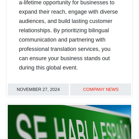
a-lifetime opportunity for businesses to
expand their reach, engage with diverse
audiences, and build lasting customer
relationships. By prioritizing bilingual
communication and partnering with
professional translation services, you
can ensure your business stands out
during this global event.
NOVEMBER 27, 2024
COMPANY NEWS