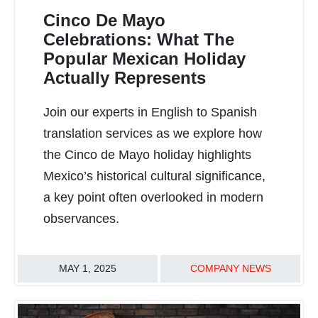
Cinco De Mayo
Celebrations: What The
Popular Mexican Holiday
Actually Represents
READ MORE
Join our experts in English to Spanish
translation services as we explore how
the Cinco de Mayo holiday highlights
Mexico’s historical cultural significance,
a key point often overlooked in modern
observances.
MAY 1, 2025
COMPANY NEWS