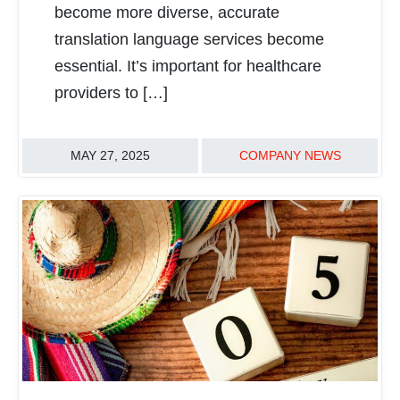
become more diverse, accurate
translation language services become
essential. It’s important for healthcare
providers to […]
MAY 27, 2025
COMPANY NEWS