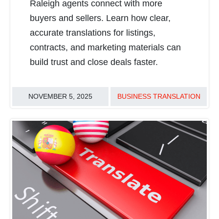
Raleigh agents connect with more
buyers and sellers. Learn how clear,
accurate translations for listings,
contracts, and marketing materials can
build trust and close deals faster.
NOVEMBER 5, 2025
BUSINESS TRANSLATION