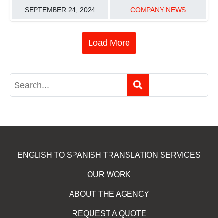
SEPTEMBER 24, 2024
COMPANY NEWS
Load More
ENGLISH TO SPANISH TRANSLATION SERVICES
OUR WORK
ABOUT THE AGENCY
REQUEST A QUOTE