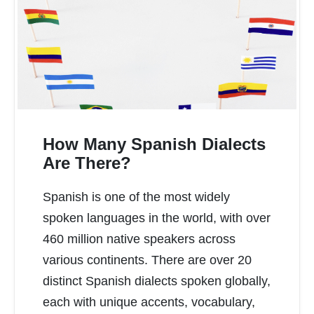
How Many Spanish Dialects
Are There?
Spanish is one of the most widely
READ MORE
spoken languages in the world, with over
460 million native speakers across
various continents. There are over 20
distinct Spanish dialects spoken globally,
each with unique accents, vocabulary,