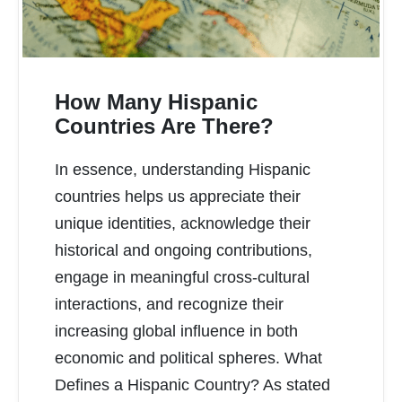
How Many Hispanic
Countries Are There?
In essence, understanding Hispanic
READ MORE
countries helps us appreciate their
unique identities, acknowledge their
historical and ongoing contributions,
engage in meaningful cross-cultural
interactions, and recognize their
increasing global influence in both
economic and political spheres. What
Defines a Hispanic Country? As stated