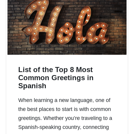
List of the Top 8 Most
Common Greetings in
Spanish
READ MORE
When learning a new language, one of
the best places to start is with common
greetings. Whether you’re traveling to a
Spanish-speaking country, connecting