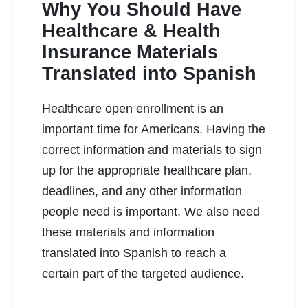
Why You Should Have
Healthcare & Health
Insurance Materials
Translated into Spanish
READ MORE
Healthcare open enrollment is an
important time for Americans. Having the
correct information and materials to sign
up for the appropriate healthcare plan,
deadlines, and any other information
people need is important. We also need
these materials and information
translated into Spanish to reach a
certain part of the targeted audience.