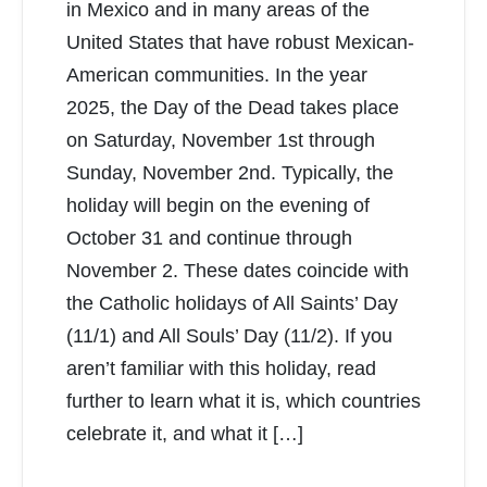
in Mexico and in many areas of the
United States that have robust Mexican-
American communities. In the year
2025, the Day of the Dead takes place
on Saturday, November 1st through
Sunday, November 2nd. Typically, the
holiday will begin on the evening of
October 31 and continue through
November 2. These dates coincide with
the Catholic holidays of All Saints’ Day
(11/1) and All Souls’ Day (11/2). If you
aren’t familiar with this holiday, read
further to learn what it is, which countries
celebrate it, and what it […]