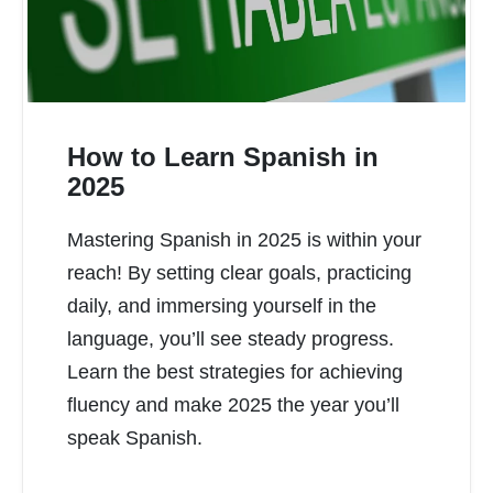
How to Learn Spanish in
2025
Mastering Spanish in 2025 is within your
READ MORE
reach! By setting clear goals, practicing
daily, and immersing yourself in the
language, you’ll see steady progress.
Learn the best strategies for achieving
fluency and make 2025 the year you’ll
speak Spanish.