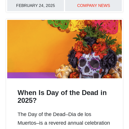
FEBRUARY 24, 2025
COMPANY NEWS
When Is Day of the Dead in
2025?
The Day of the Dead–Dia de los
READ MORE
Muertos–is a revered annual celebration