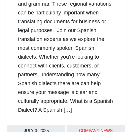
and grammar. These regional variations
can be particularly important when
translating documents for business or
legal purposes. Join our Spanish
translation experts as we explore the
most commonly spoken Spanish
dialects. Whether you’re looking to
connect with clients, customers, or
partners, understanding how many
Spanish dialects there are can help
ensure your message is clear and
culturally appropriate. What is a Spanish
Dialect? A Spanish […]
JULY 3, 2025
COMPANY NEWS