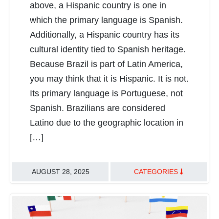
above, a Hispanic country is one in
which the primary language is Spanish.
Additionally, a Hispanic country has its
cultural identity tied to Spanish heritage.
Because Brazil is part of Latin America,
you may think that it is Hispanic. It is not.
Its primary language is Portuguese, not
Spanish. Brazilians are considered
Latino due to the geographic location in
[…]
AUGUST 28, 2025
CATEGORIES