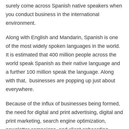
surely come across Spanish native speakers when
you conduct business in the international
environment.
Along with English and Mandarin, Spanish is one
of the most widely spoken languages in the world.
It is estimated that 400 million people across the
world speak Spanish as their native language and
a further 100 million speak the language. Along
with that, businesses are popping up just about
everywhere.
Because of the influx of businesses being formed,
the need for digital and print advertising, digital and
print marketing, search engine optimization,