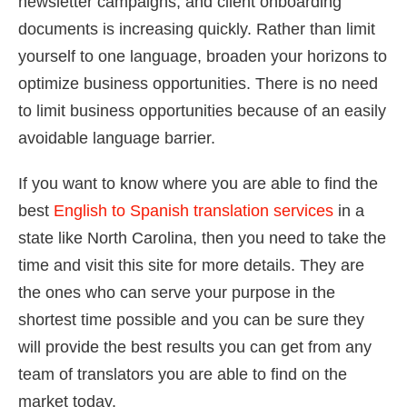
newsletter campaigns, and client onboarding
documents is increasing quickly. Rather than limit
yourself to one language, broaden your horizons to
optimize business opportunities. There is no need
to limit business opportunities because of an easily
avoidable language barrier.
If you want to know where you are able to find the
best
English to Spanish translation services
in a
state like North Carolina, then you need to take the
time and visit this site for more details. They are
the ones who can serve your purpose in the
shortest time possible and you can be sure they
will provide the best results you can get from any
team of translators you are able to find on the
market today.