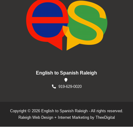
English to Spanish Raleigh
919-629-0020
Copyright © 2026 English to Spanish Raleigh - All rights reserved.
Raleigh Web Design
+
Internet Marketing
by
TheeDigital