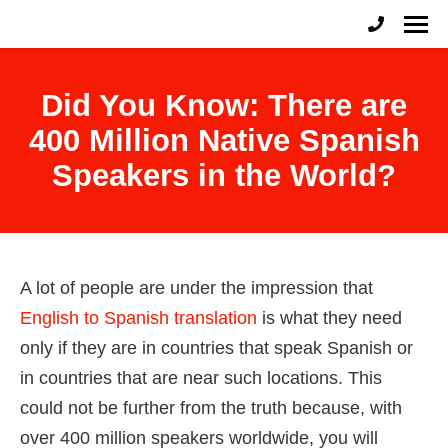
English to Spanish Raleigh
Professional English to Spanish Translation Services
Did You Know: There are
400 Million Native Spanish
Speakers in the World?
A lot of people are under the impression that
English to Spanish translation
is what they need
only if they are in countries that speak Spanish or
in countries that are near such locations. This
could not be further from the truth because, with
over 400 million speakers worldwide, you will