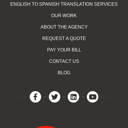
ENGLISH TO SPANISH TRANSLATION SERVICES
OUR WORK
ABOUT THE AGENCY
REQUEST A QUOTE
PAY YOUR BILL
CONTACT US
BLOG