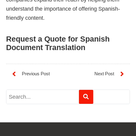
understand the importance of offering Spanish-
friendly content.
Request a Quote for Spanish
Document Translation