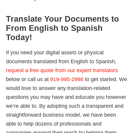
Translate Your Documents to
From English to Spanish
Today!
If you need your digital assets or physical
documents translated from English to Spanish,
request a free quote from our expert translators
below or call us at
919-995-2986
to get started. We
would love to answer any translation-related
questions you may have and educate you however
we’re able to. By adopting such a transparent and
straightforward business model, we have been
able to help dozens of professionals and
companies expand their reach by helping them