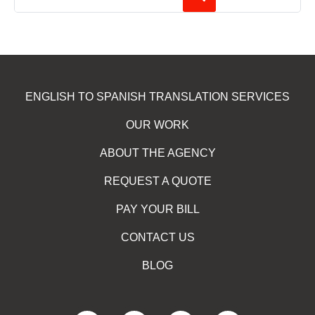
ENGLISH TO SPANISH TRANSLATION SERVICES
OUR WORK
ABOUT THE AGENCY
REQUEST A QUOTE
PAY YOUR BILL
CONTACT US
BLOG