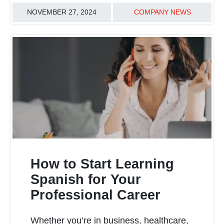
NOVEMBER 27, 2024
COMPANY NEWS
How to Start Learning
Spanish for Your
Professional Career
READ MORE
Whether you’re in business, healthcare,