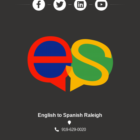
English to Spanish Raleigh
919-629-0020