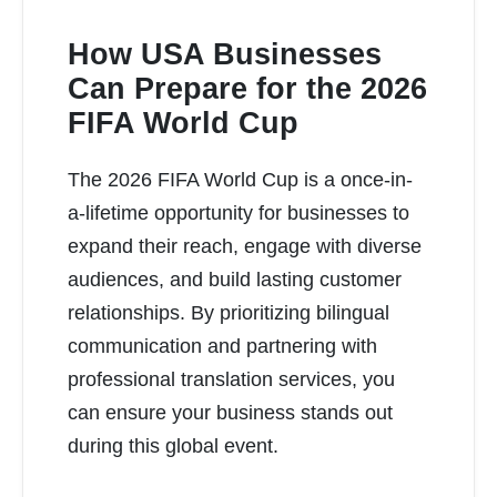
How USA Businesses
Can Prepare for the 2026
FIFA World Cup
READ MORE
The 2026 FIFA World Cup is a once-in-
a-lifetime opportunity for businesses to
expand their reach, engage with diverse
audiences, and build lasting customer
relationships. By prioritizing bilingual
communication and partnering with
professional translation services, you
can ensure your business stands out
during this global event.