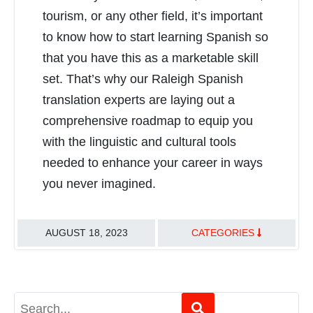
tourism, or any other field, it’s important
to know how to start learning Spanish so
that you have this as a marketable skill
set. That’s why our Raleigh Spanish
translation experts are laying out a
comprehensive roadmap to equip you
with the linguistic and cultural tools
needed to enhance your career in ways
you never imagined.
AUGUST 18, 2023
CATEGORIES
TRANSLATION BEST PRACTICES