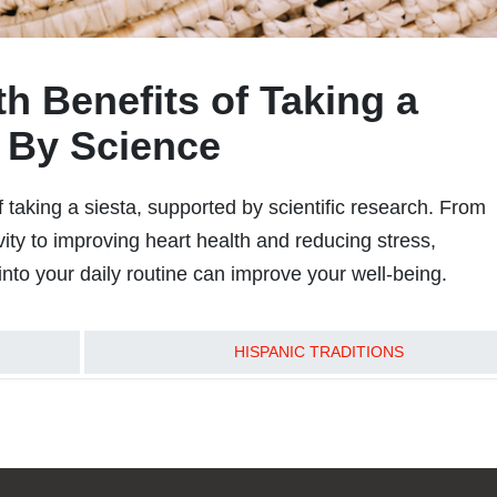
h Benefits of Taking a
 By Science
 taking a siesta, supported by scientific research. From
ity to improving heart health and reducing stress,
into your daily routine can improve your well-being.
READ MORE
HISPANIC TRADITIONS