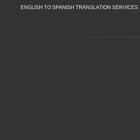
ENGLISH TO SPANISH TRANSLATION SERVICES