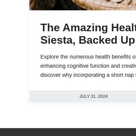
The Amazing Healt
Siesta, Backed Up
Explore the numerous health benefits of
enhancing cognitive function and creativ
discover why incorporating a short nap 
JULY 31, 2024