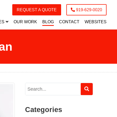
REQUEST A QUOTE
919-629-0020
ES
OUR WORK
BLOG
CONTACT
WEBSITES
ian
Categories