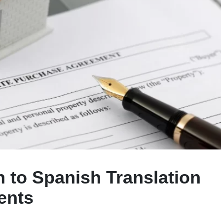
h to Spanish Translation
ents