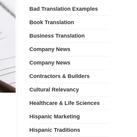
Bad Translation Examples
Book Translation
Business Translation
Company News
Company News
Contractors & Builders
Cultural Relevancy
Healthcare & Life Sciences
Hispanic Marketing
Hispanic Traditions