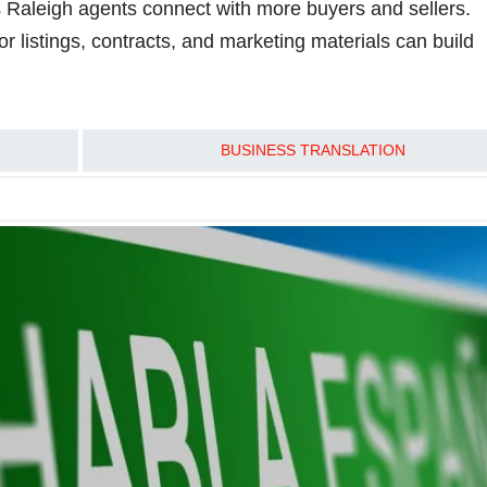
ps Raleigh agents connect with more buyers and sellers.
or listings, contracts, and marketing materials can build
READ MORE
BUSINESS TRANSLATION