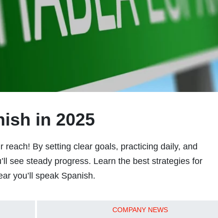
ish in 2025
 reach! By setting clear goals, practicing daily, and
ll see steady progress. Learn the best strategies for
ar you’ll speak Spanish.
COMPANY NEWS
READ MORE