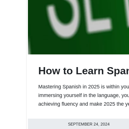
How to Learn Span
Mastering Spanish in 2025 is within your
immersing yourself in the language, you’
achieving fluency and make 2025 the ye
SEPTEMBER 24, 2024