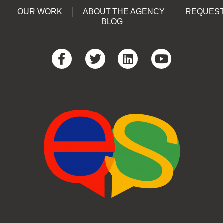
OUR WORK
ABOUT THE AGENCY
REQUEST
BLOG