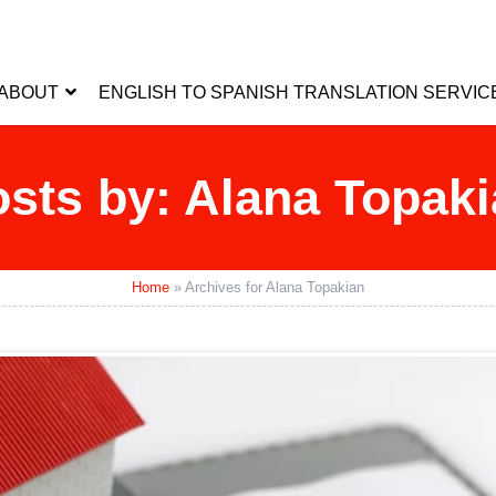
ABOUT
ENGLISH TO SPANISH TRANSLATION SERVIC
sts by: Alana Topak
Home
»
Archives for Alana Topakian