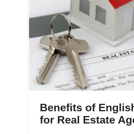
Benefits of Englis
for Real Estate Ag