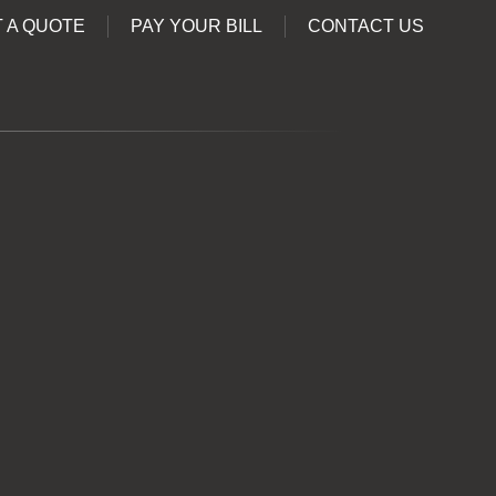
 A QUOTE
PAY YOUR BILL
CONTACT US