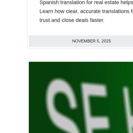
Spanish translation for real estate hel
Learn how clear, accurate translations f
trust and close deals faster.
NOVEMBER 5, 2025