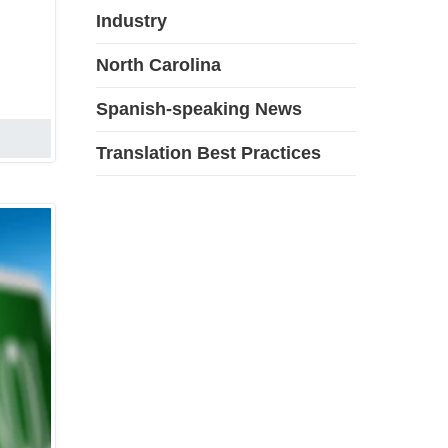
Industry
North Carolina
Spanish-speaking News
Translation Best Practices